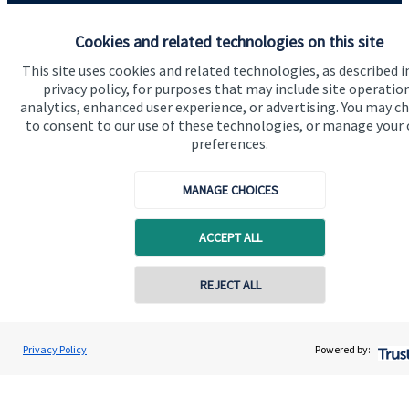
Quick links
Cookies and related technologies on this site
Home
This site uses cookies and related technologies, as described i
About us
privacy policy, for purposes that may include site operatio
analytics, enhanced user experience, or advertising. You may c
About SJP
to consent to our use of these technologies, or manage your
preferences.
Advice and services
Specialist advice
MANAGE CHOICES
Contact
ACCEPT ALL
Get in touch
REJECT ALL
Contact online
Contact us
Cookie Preferences
Andrew Booth
Privacy Policy
Powered by:
Conta
02920 348 630
Nine Wealth Management LLP