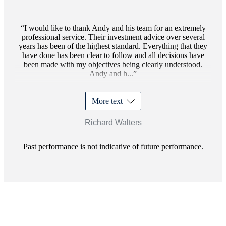
I would like to thank Andy and his team for an extremely
professional service. Their investment advice over several
years has been of the highest standard. Everything that they
have done has been clear to follow and all decisions have
been made with my objectives being clearly understood.
Andy and h...
More text
Richard Walters
Past performance is not indicative of future performance.