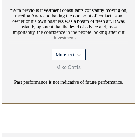
With previous investment consultants constantly moving on,
meeting Andy and having the one point of contact as an
owner of his own business was a breath of fresh air. It was
instantly apparent that the level of advice and, most
importantly, the confidence in the people looking after our
investments ...
More text
Mike Catris
Past performance is not indicative of future performance.