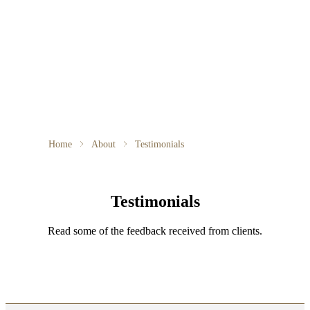
Home
About
Testimonials
Testimonials
Read some of the feedback received from clients.