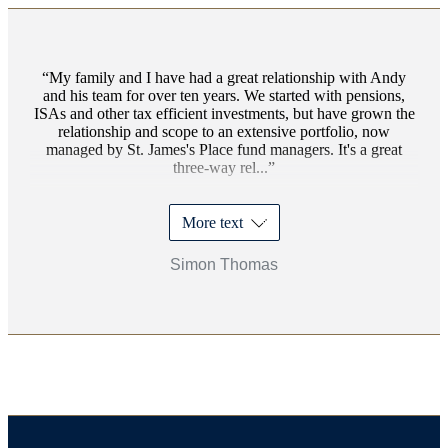
My family and I have had a great relationship with Andy
and his team for over ten years. We started with pensions,
ISAs and other tax efficient investments, but have grown the
relationship and scope to an extensive portfolio, now
managed by
St. James's
Place fund managers. It's a great
three-way rel...
More text
Simon Thomas