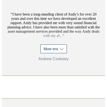
I have been a long-standing client of Andy’s for over 20
years and over this time we have developed an excellent
rapport. Andy has provided me with very sound financial
planning advice. I have also been more than satisfied with the
asset management services provided and the way Andy deals
with my af...
More text
Andrew Cooksley